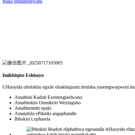
Buka Imininingwane
Imikhiqizo Eshisayo
UHaoyida ubelokhu egxile ekukhiqizeni ifenisha yasemgwaqweni im
Amathini Kadoti Ezentengiselwano
Amabhokisi Omnikelo Wezingubo
Amabhentshi epaki
Amatafula ePikniki angaphandle
Ibhokisi Lephasela