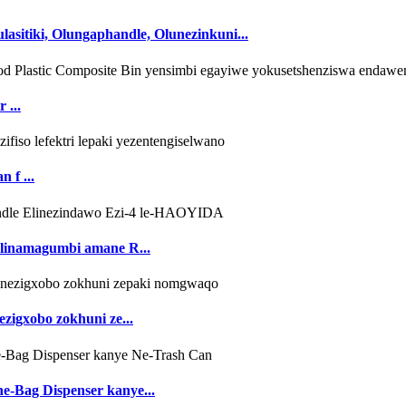
sitiki, Olungaphandle, Olunezinkuni...
 ...
 f ...
elinamagumbi amane R...
ezigxobo zokhuni ze...
ne-Bag Dispenser kanye...