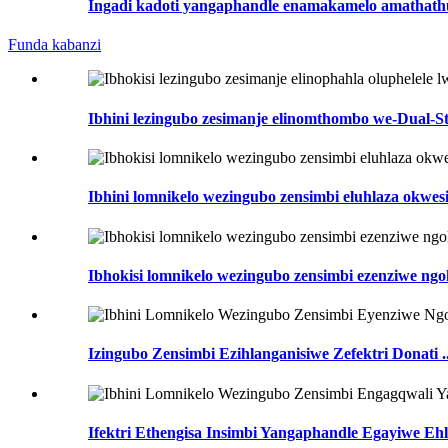
Ingadi kadoti yangaphandle enamakamelo amathathu 
Funda kabanzi
Ibhini lezingubo zesimanje elinomthombo we-Dual-St
Ibhini lomnikelo wezingubo zensimbi eluhlaza okwes
Ibhokisi lomnikelo wezingubo zensimbi ezenziwe ngok
Izingubo Zensimbi Ezihlanganisiwe Zefektri Donati ..
Ifektri Ethengisa Insimbi Yangaphandle Egayiwe Ehla