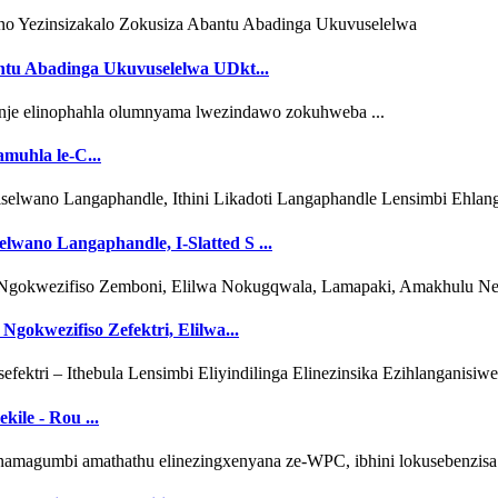
ntu Abadinga Ukuvuselelwa UDkt...
amuhla le-C...
lwano Langaphandle, I-Slatted S ...
Ngokwezifiso Zefektri, Elilwa...
kile - Rou ...