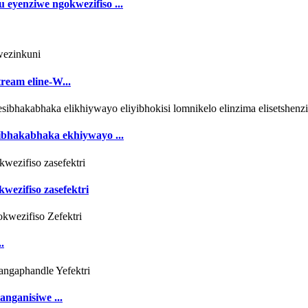
eyenziwe ngokwezifiso ...
ream eline-W...
ibhakabhaka ekhiywayo ...
wezifiso zasefektri
.
nganisiwe ...