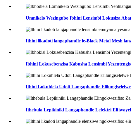
Umnikelo Wezingubo Ibhini Lensimbi Lokusiza Aba
Ithini likadoti langaphandle le-Black Metal Mesh lan
Ibhini Lokusebenzisa Kabusha Lensimbi Yezentengise
Ithini Lokuhlela Udoti Langaphandle Elilungiselelwe 
Ithebula Lepikiniki Langaphandle Lefektri Elijwayele