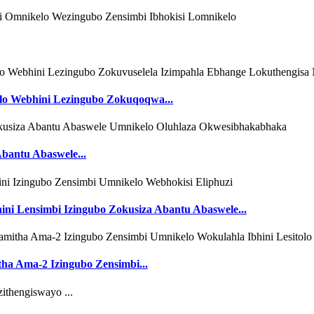
lo Webhini Lezingubo Zokuqoqwa...
bantu Abaswele...
ni Lensimbi Izingubo Zokusiza Abantu Abaswele...
ha Ama-2 Izingubo Zensimbi...