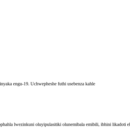
inyaka engu-19. Uchwepheshe futhi usebenza kahle