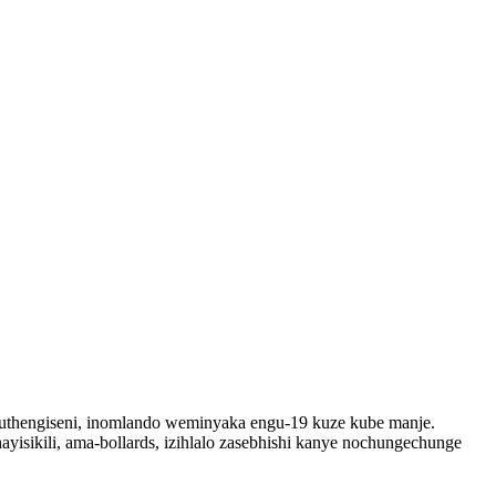
kuthengiseni, inomlando weminyaka engu-19 kuze kube manje.
ayisikili, ama-bollards, izihlalo zasebhishi kanye nochungechunge