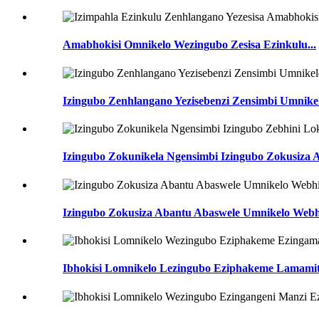
Amabhokisi Omnikelo Wezingubo Zesisa Ezinkulu...
Izingubo Zenhlangano Yezisebenzi Zensimbi Umnike
Izingubo Zokunikela Ngensimbi Izingubo Zokusiza A
Izingubo Zokusiza Abantu Abaswele Umnikelo Webhi
Ibhokisi Lomnikelo Lezingubo Eziphakeme Lamamit