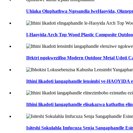
Uhlaka Oluphathwa Ngesandla lweHaoyida, Olunepula
I-Haoyida Arch Top Wood Plastic Composite Outdoor
Ifektri ngokwezifiso Modern Outdoor Metal Udoti Can
Ithini likadoti langaphandle lensimbi ye-HAOYIDA 
Ithini likadoti langaphandle elisakazwa kathathu elin
Isiteshi Sokulahla Imfucuza Senja Sangaphandle Esi