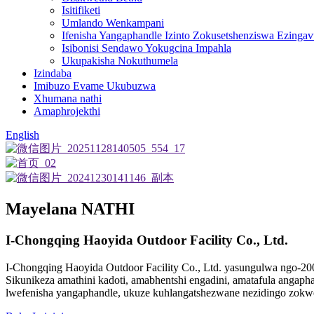
Isitifiketi
Umlando Wenkampani
Ifenisha Yangaphandle Izinto Zokusetshenziswa Ezinga
Isibonisi Sendawo Yokugcina Impahla
Ukupakisha Nokuthumela
Izindaba
Imibuzo Evame Ukubuzwa
Xhumana nathi
Amaphrojekthi
English
Mayelana NATHI
I-Chongqing Haoyida Outdoor Facility Co., Ltd.
I-Chongqing Haoyida Outdoor Facility Co., Ltd. yasungulwa ngo-20
Sikunikeza amathini kadoti, amabhentshi engadini, amatafula angapha
lwefenisha yangaphandle, ukuze kuhlangatshezwane nezidingo zokw