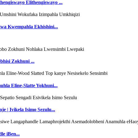
hengiswayo Elithengiswayo ...
zwa Kwempahla Ekhishini...
hisi Zokhuni ...
hla Eline-Slatte Yokhuni...
 | Ivikela Isimo Sezulu...
e iBen...