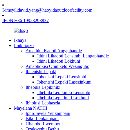
I-imeyili
david.yang@haoyidaoutdoorfacility.com
IFONI
+86 19923298837
Ikhaya
Imikhiqizo
Amathini Kadoti Angaphandle
Ithini Likadoti Lensimbi Langaphandle
Ithini Likadoti Lokhuni
Amabhokisi Omnikelo Wezingubo
Ibhentshi Lepaki
Ibhentshi Lepaki Lensimbi
Ibhentshi Lepaki Lasezinkuni
Ithebula Lepikiniki
Ithebula Lepikiniki Lensimbi
Ithebula Lepikiniki Lokhuni
Ibhokisi Lephasela
Mayelana NATHI
Iphrofayela Yenkampani
Isiko Lenkampani
Uhambo Lwemboni
Ozakwethu Bethu