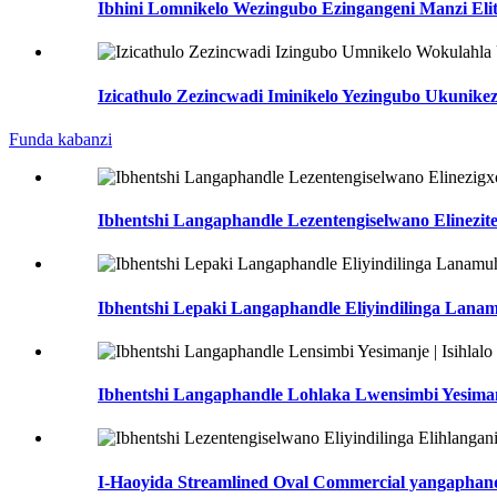
Ibhini Lomnikelo Wezingubo Ezingangeni Manzi Elit
Izicathulo Zezincwadi Iminikelo Yezingubo Ukunike
Funda kabanzi
Ibhentshi Langaphandle Lezentengiselwano Elineziteb
Ibhentshi Lepaki Langaphandle Eliyindilinga Lanamu
Ibhentshi Langaphandle Lohlaka Lwensimbi Yesimanje
I-Haoyida Streamlined Oval Commercial yangaphandl