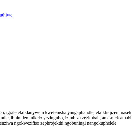
vuthiwe
06, igxile ekuklanyweni kwefenisha yangaphandle, ekukhiqizeni nase
ndle, ibhini leminikelo yezingubo, izimbiza zezimbali, ama-rack amabh
enziwa ngokwezifiso zephrojekthi ngobuningi nangokuphelele.